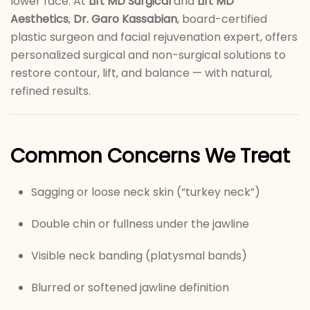
lower face. At
Lift MD Surgical
and
Lift MD
Aesthetics
,
Dr. Garo Kassabian
, board-certified
plastic surgeon and facial rejuvenation expert, offers
personalized surgical and non-surgical solutions to
restore contour, lift, and balance — with natural,
refined results.
Common Concerns We Treat
Sagging or loose neck skin (“turkey neck”)
Double chin or fullness under the jawline
Visible neck banding (platysmal bands)
Blurred or softened jawline definition