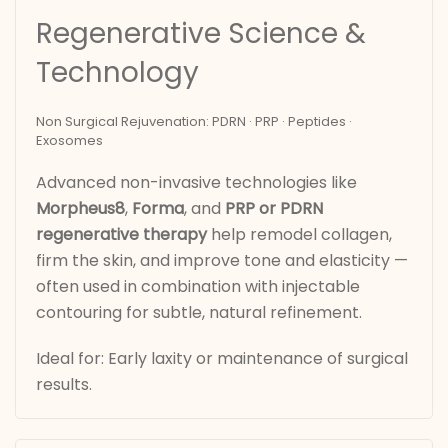
Regenerative Science &
Technology
Non Surgical Rejuvenation: PDRN · PRP · Peptides ·
Exosomes
Advanced non-invasive technologies like
Morpheus8
,
Forma
, and
PRP or PDRN
regenerative therapy
help remodel collagen,
firm the skin, and improve tone and elasticity —
often used in combination with injectable
contouring for subtle, natural refinement.
Ideal for: Early laxity or maintenance of surgical
results.