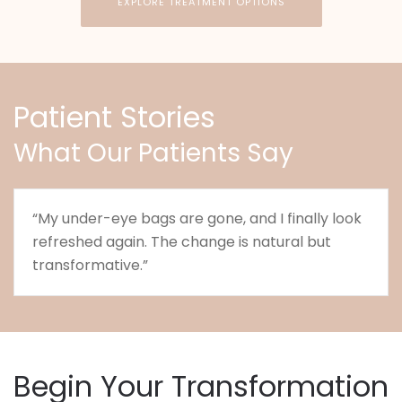
EXPLORE TREATMENT OPTIONS
Patient Stories
What Our Patients Say
“My under-eye bags are gone, and I finally look
refreshed again. The change is natural but
transformative.”
Begin Your Transformation