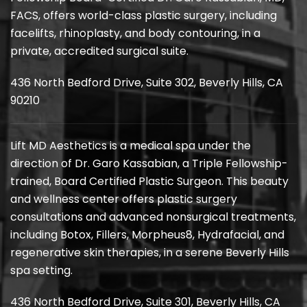
FACS, offers world-class plastic surgery, including
facelifts, rhinoplasty, and body contouring, in a
private, accredited surgical suite.
436 North Bedford Drive, Suite 302, Beverly Hills, CA
90210
Lift MD Aesthetics is a medical spa under the
direction of Dr. Garo Kassabian, a Triple Fellowship-
trained, Board Certified Plastic Surgeon. This beauty
and wellness center offers plastic surgery
consultations and advanced nonsurgical treatments,
including Botox, Fillers, Morpheus8, Hydrafacial, and
regenerative skin therapies, in a serene Beverly Hills
spa setting.
436 North Bedford Drive, Suite 301, Beverly Hills, CA