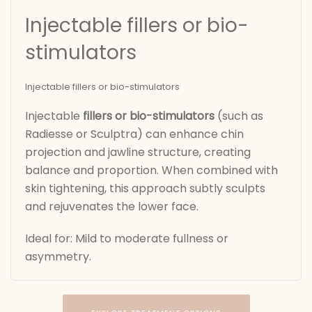
Injectable fillers or bio-
stimulators
Injectable fillers or bio-stimulators
Injectable
fillers or bio-stimulators
(such as
Radiesse or Sculptra) can enhance chin
projection and jawline structure, creating
balance and proportion. When combined with
skin tightening, this approach subtly sculpts
and rejuvenates the lower face.
Ideal for: Mild to moderate fullness or
asymmetry.