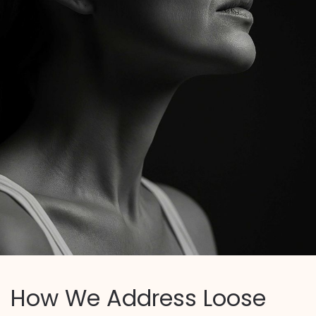
How We Address Loose