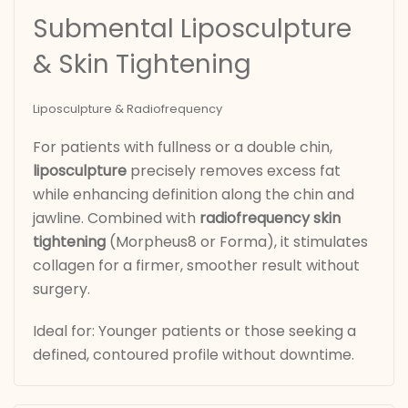
Submental Liposculpture
& Skin Tightening
Liposculpture & Radiofrequency
For patients with fullness or a double chin,
liposculpture
precisely removes excess fat
while enhancing definition along the chin and
jawline. Combined with
radiofrequency skin
tightening
(Morpheus8 or Forma), it stimulates
collagen for a firmer, smoother result without
surgery.
Ideal for: Younger patients or those seeking a
defined, contoured profile without downtime.