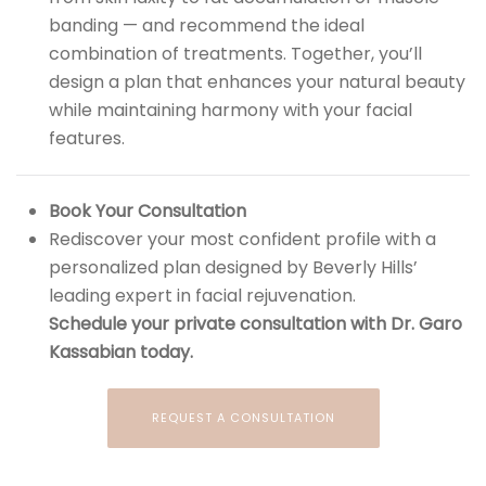
banding — and recommend the ideal
combination of treatments. Together, you’ll
design a plan that enhances your natural beauty
while maintaining harmony with your facial
features.
Book Your Consultation
Rediscover your most confident profile with a
personalized plan designed by Beverly Hills’
leading expert in facial rejuvenation.
Schedule your private consultation with Dr. Garo
Kassabian today.
REQUEST A CONSULTATION