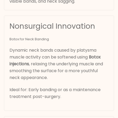
visible bands, and neck sagging.
Nonsurgical Innovation
Botox for Neck Banding
Dynamic neck bands caused by platysma
muscle activity can be softened using
Botox
injections
, relaxing the underlying muscle and
smoothing the surface for a more youthful
neck appearance.
Ideal for: Early banding or as a maintenance
treatment post-surgery.