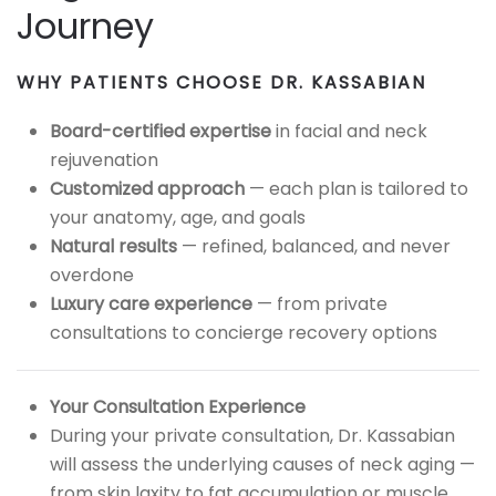
Journey
WHY PATIENTS CHOOSE DR. KASSABIAN
Board-certified expertise
in facial and neck
rejuvenation
Customized approach
— each plan is tailored to
your anatomy, age, and goals
Natural results
— refined, balanced, and never
overdone
Luxury care experience
— from private
consultations to concierge recovery options
Your Consultation Experience
During your private consultation, Dr. Kassabian
will assess the underlying causes of neck aging —
from skin laxity to fat accumulation or muscle