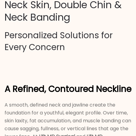
Neck Skin, Double Chin &
Neck Banding
Personalized Solutions for
Every Concern
A Refined, Contoured Neckline
A smooth, defined neck and jawline create the
foundation for a youthful, elegant profile. Over time,
skin laxity, fat accumulation, and muscle banding can
cause sagging, fullness, or vertical lines that age the