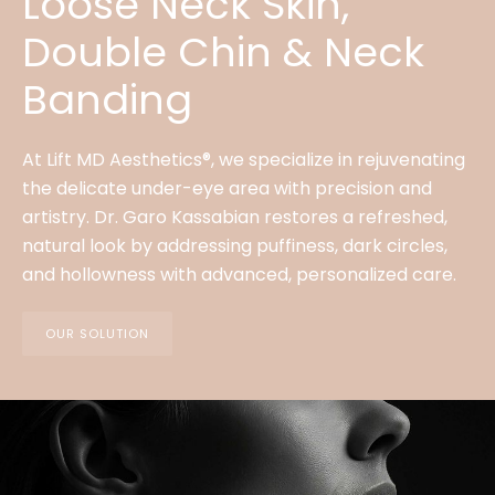
Loose Neck Skin,
Double Chin & Neck
Banding
At Lift MD Aesthetics®, we specialize in rejuvenating
the delicate under-eye area with precision and
artistry. Dr. Garo Kassabian restores a refreshed,
natural look by addressing puffiness, dark circles,
and hollowness with advanced, personalized care.
OUR SOLUTION