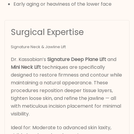
Early aging or heaviness of the lower face
Surgical Expertise
Signature Neck & Jawline Lift
Dr. Kassabian’s
Signature Deep Plane Lift
and
Mini Neck Lift
techniques are specifically
designed to restore firmness and contour while
maintaining a natural appearance. These
procedures reposition deeper tissue layers,
tighten loose skin, and refine the jawline — all
with meticulous incision placement for minimal
visibility.
Ideal for: Moderate to advanced skin laxity,