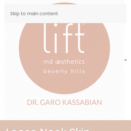
Skip to main content