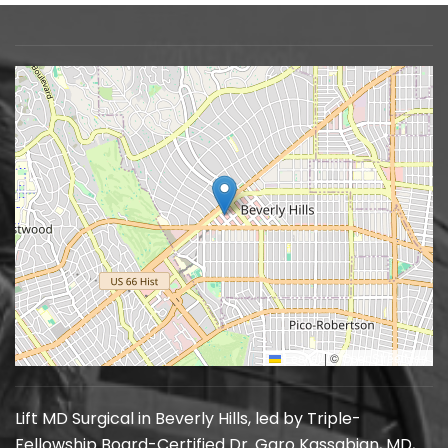
Leaflet
|
©
OpenStreetMap
Lift MD Surgical in Beverly Hills, led by Triple-
Fellowship Board-Certified Dr. Garo Kassabian, MD,