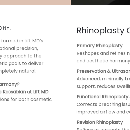
ONY.
Rhinoplasty 
formed in Lift MD’s
Primary Rhinoplasty
ptional precision,
Reshapes and refines na
ry approach to the
and aesthetic harmony
tic goals to deliver
pletely natural.
Preservation & Ultraso
Advanced, minimally tr
 harmony?
support, reduces swell
o Kassabian
at
Lift MD
Functional Rhinoplasty
tions for both cosmetic
Corrects breathing issu
improved airflow and c
Revision Rhinoplasty
Refines or corrects the