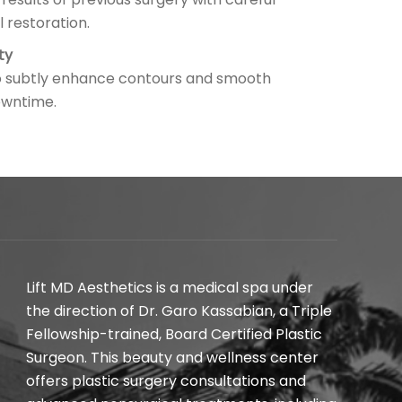
l restoration.
ty
 to subtly enhance contours and smooth
downtime.
Lift MD Aesthetics is a medical spa under
the direction of Dr. Garo Kassabian, a Triple
Fellowship-trained, Board Certified Plastic
Surgeon. This beauty and wellness center
offers plastic surgery consultations and