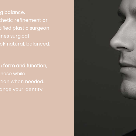
ng balance,
thetic refinement or
ified plastic surgeon
ines surgical
look natural, balanced,
th
form and function
,
 nose while
ction when needed.
ange your identity.