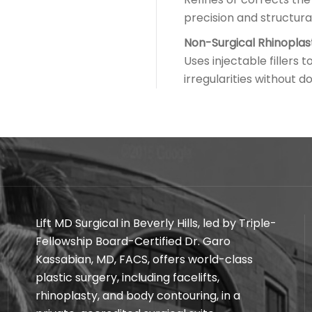
precision and structura
Non-Surgical Rhinoplas
Uses injectable fillers
irregularities without 
Lift MD Surgical in Beverly Hills, led by Triple-
Fellowship Board-Certified Dr. Garo
Kassabian, MD, FACS, offers world-class
plastic surgery, including facelifts,
rhinoplasty, and body contouring, in a