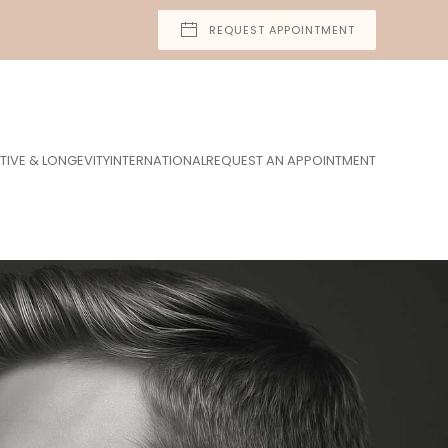
REQUEST APPOINTMENT
TIVE & LONGEVITY
INTERNATIONAL
REQUEST AN APPOINTMENT