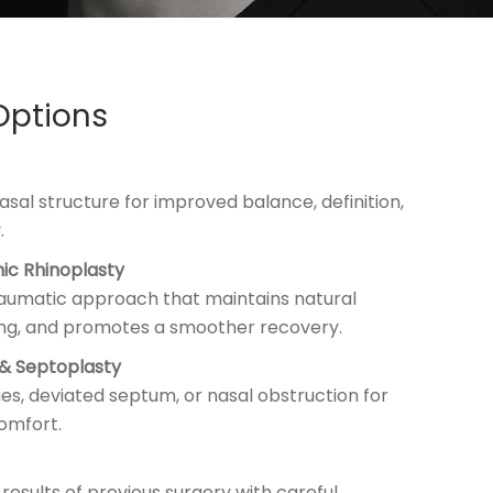
Options
sal structure for improved balance, definition,
.
nic Rhinoplasty
aumatic approach that maintains natural
ing, and promotes a smoother recovery.
 & Septoplasty
es, deviated septum, or nasal obstruction for
omfort.
 results of previous surgery with careful