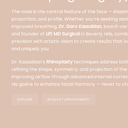
The nose is the central feature of the face — shapi
proportion, and profile. Whether you’re seeking aes
improved breathing,
Dr. Garo Kassabian
, board-cert
and founder of
Lift MD Surgical
in Beverly Hills, comb
precision with artistic vision to create results that 
and uniquely you.
Dr. Kassabian’s
Rhinoplasty
techniques address bo
refining the shape, symmetry, and projection of the
improving airflow through advanced internal corre
His goal is to enhance facial harmony — never to ch
EXPLORE
REQUEST APPOINTMENT