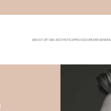
ABOUT LIFT MD AESTHETICS
PROCEDURES
REGENERA
)