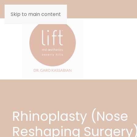
Skip to main content
Rhinoplasty (Nose
Reshaping Surgery