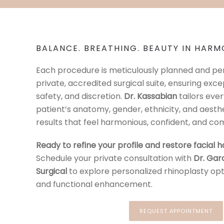
BALANCE. BREATHING. BEAUTY IN HARM
Each procedure is meticulously planned and per
private, accredited surgical suite, ensuring exce
safety, and discretion.
Dr. Kassabian
tailors eve
patient’s anatomy, gender, ethnicity, and aesthe
results that feel harmonious, confident, and com
Ready to refine your profile and restore facial
Schedule your private consultation with
Dr. Gar
Surgical
to explore personalized rhinoplasty op
and functional enhancement.
REQUEST APPOINTMENT